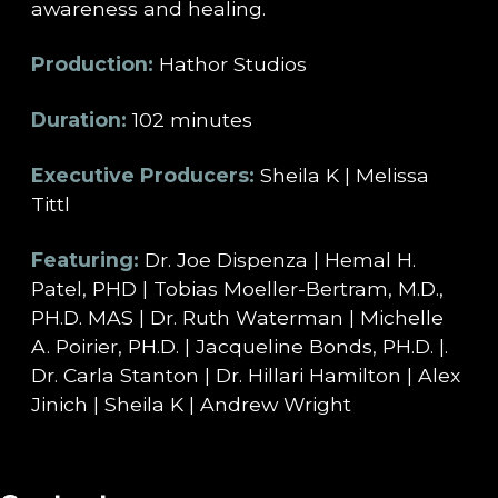
awareness and healing.
Production:
Hathor Studios
Duration:
102 minutes
Executive Producers:
Sheila K | Melissa
Tittl
Featuring:
Dr. Joe Dispenza | Hemal H.
Patel, PHD | Tobias Moeller-Bertram, M.D.,
PH.D. MAS | Dr. Ruth Waterman | Michelle
A. Poirier, PH.D. | Jacqueline Bonds, PH.D. |.
Dr. Carla Stanton | Dr. Hillari Hamilton | Alex
Jinich | Sheila K | Andrew Wright