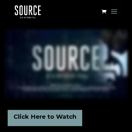
Click Here to Watch