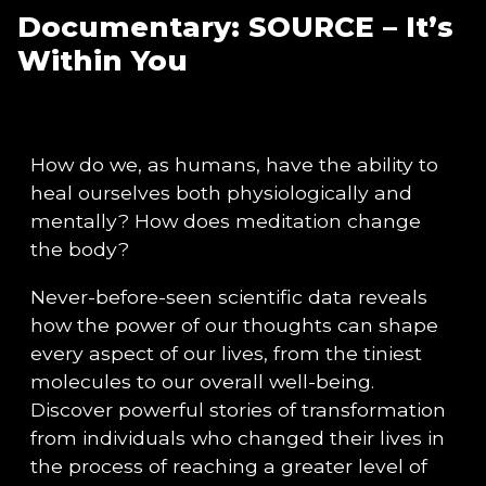
Documentary: SOURCE – It’s
Within You
How do we, as humans, have the ability to
heal ourselves both physiologically and
mentally? How does meditation change
the body?
Never-before-seen scientific data reveals
how the power of our thoughts can shape
every aspect of our lives, from the tiniest
molecules to our overall well-being.
Discover powerful stories of transformation
from individuals who changed their lives in
the process of reaching a greater level of