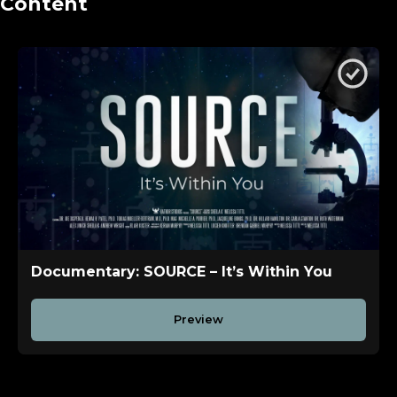
Content
Documentary: SOURCE – It’s Within You
Preview