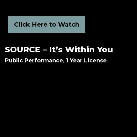
Click Here to Watch
SOURCE – It’s Within You
Public Performance, 1 Year License
How do we, as humans, have the ability to
heal ourselves both physiologically and
mentally? How does meditation change the
body?
Never-before-seen scientific data reveals how
the power of our thoughts can shape every