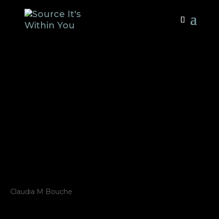
SOURCE – It’s
Within You –
Public
Performance, 1
Year License
by
Claudia M Bouche
|
Nov 28, 2024