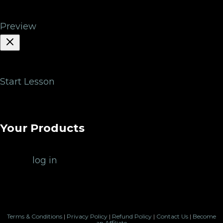
You
Preview
Start Lesson
Lesson description will be loaded here.
Your Products
Please
log in
to view your products.
Terms & Conditions
|
Privacy Policy
|
Refund Policy
|
Contact Us
|
Become
an Affiliate