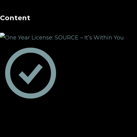
Content
One Year License:
SOURCE – It’s Within