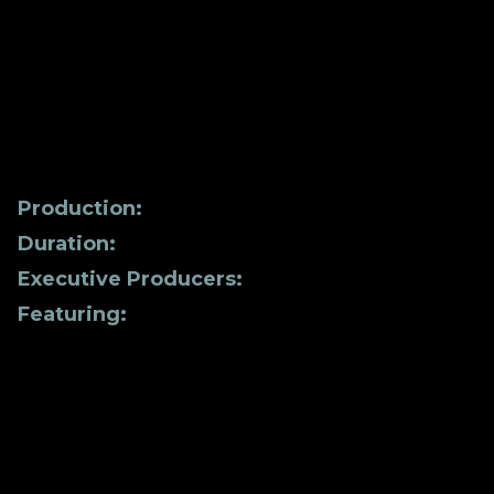
aspect of our lives, from the tiniest molecules
to our overall well-being. Discover powerful
stories of transformation from individuals who
changed their lives in the process of reaching
a greater level of awareness and healing.
Production:
Hathor Studios
Duration:
102 minutes
Executive Producers:
Sheila K | Melissa Tittl
Featuring:
Dr. Joe Dispenza | Hemal H. Patel,
PHD | Tobias Moeller-Bertram, M.D., PH.D.
MAS | Dr. Ruth Waterman | Michelle A. Poirier,
PH.D. | Jacqueline Bonds, PH.D. |. Dr. Carla
Stanton | Dr. Hillari Hamilton | Alex Jinich |
Sheila K | Andrew Wright